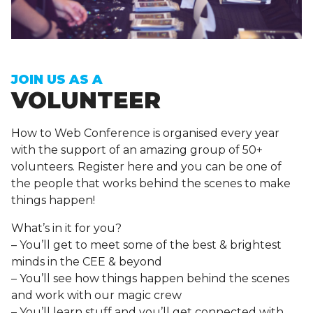
Sign up to receive exclusive How To Web updates
JOIN US AS A
VOLUNTEER
How to Web Conference is organised every year
with the support of an amazing group of 50+
volunteers. Register here and you can be one of
the people that works behind the scenes to make
things happen!
What’s in it for you?
– You’ll get to meet some of the best & brightest
minds in the CEE & beyond
– You’ll see how things happen behind the scenes
and work with our magic crew
– You’ll learn stuff and you’ll get connected with