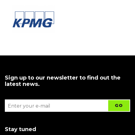
Sign up to our newsletter to find out the
latest news.
Stay tuned