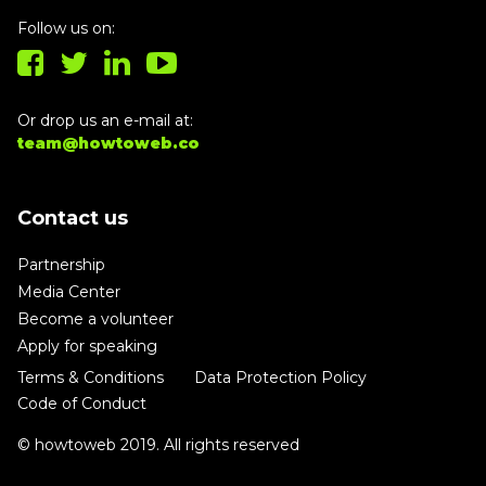
Follow us on:
Or drop us an e-mail at:
team@howtoweb.co
Contact us
Partnership
Media Center
Become a volunteer
Apply for speaking
Terms & Conditions
Data Protection Policy
Code of Conduct
© howtoweb 2019. All rights reserved