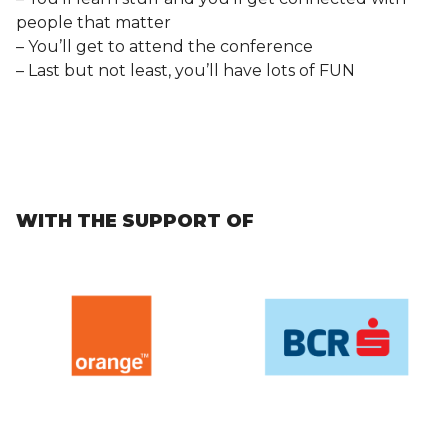
people that matter
– You’ll get to attend the conference
– Last but not least, you’ll have lots of FUN
WITH THE SUPPORT OF