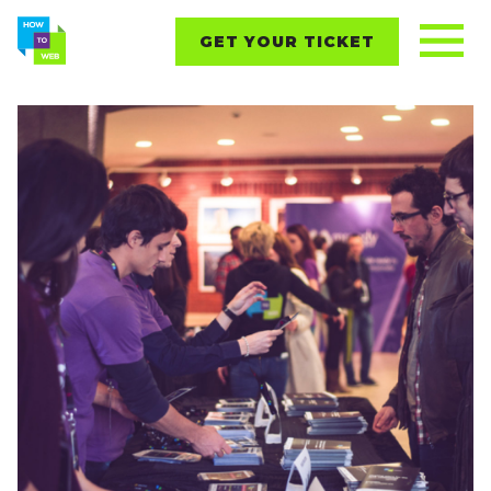
GET YOUR TICKET
REPORTS
CONTENT
NETWORKING
EVENTS
STARTUPS
ABOUT
PARTNERS
BLOG
Follow us on: