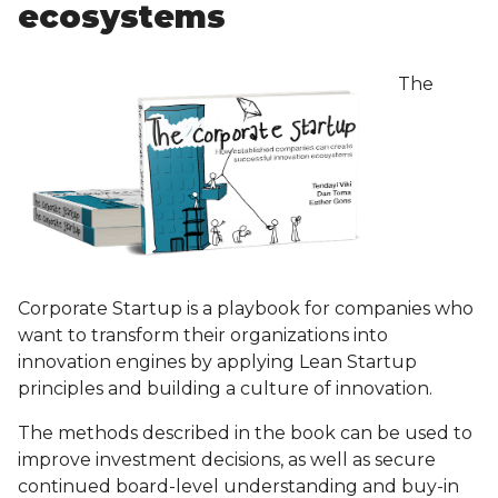
ecosystems
The
Corporate Startup is a playbook for companies who
want to transform their organizations into
innovation engines by applying Lean Startup
principles and building a culture of innovation.
The methods described in the book can be used to
improve investment decisions, as well as secure
continued board-level understanding and buy-in