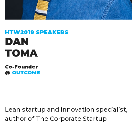
Sign up to receive exclusive How To Web updates
HTW2019 SPEAKERS
DAN
TOMA
Co-Founder
@
OUTCOME
Lean startup and innovation specialist,
author of The Corporate Startup