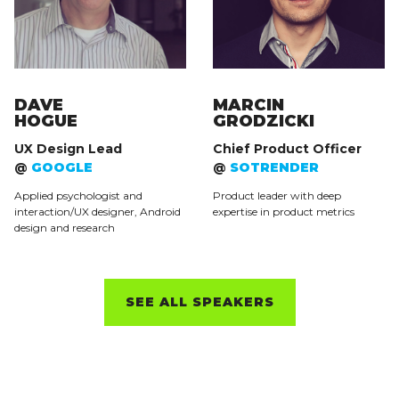
DAVE
MARCIN
HOGUE
GRODZICKI
UX Design Lead
Chief Product Officer
@
GOOGLE
@
SOTRENDER
Applied psychologist and
Product leader with deep
interaction/UX designer, Android
expertise in product metrics
design and research
SEE ALL SPEAKERS