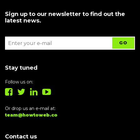
Sign up to our newsletter to find out the
latest news.
Stay tuned
Follow us on:
Or drop us an e-mail at:
team@howtoweb.co
Contact us