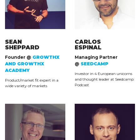
SEAN
CARLOS
SHEPPARD
ESPINAL
Founder @
GROWTHX
Managing Partner
AND GROWTHX
@
SEEDCAMP
ACADEMY
Investor in 4 European unicorns
and thought leader at Seedcamp
Product/market fit expert in a
Podcast
wide variety of markets