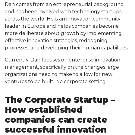
Dan comes from an entrepreneurial background
and has been involved with technology startups
across the world. He is an innovation community
leader in Europe and helps companies become
more deliberate about growth by implementing
effective innovation strategies, redesigning
processes, and developing their human capabilities.
Currently, Dan focuses on enterprise innovation
management, specifically on the changes large
organizations need to make to allow for new
ventures to be built in a corporate setting.
The Corporate Startup –
How established
companies can create
successful innovation