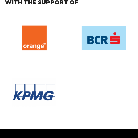
WITH THE SUPPORT OF