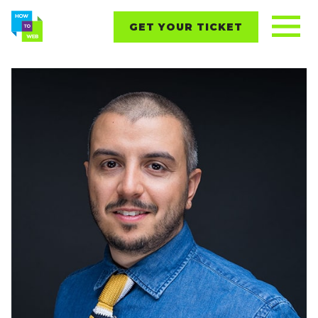
GET YOUR TICKET
REPORTS
CONTENT
NETWORKING
EVENTS
STARTUPS
ABOUT
PARTNERS
BLOG
Follow us on: