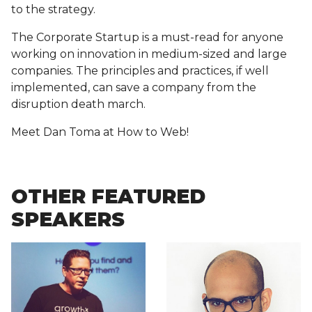
to the strategy.
The Corporate Startup is a must-read for anyone
working on innovation in medium-sized and large
companies. The principles and practices, if well
implemented, can save a company from the
disruption death march.
Meet Dan Toma at How to Web!
OTHER FEATURED
SPEAKERS