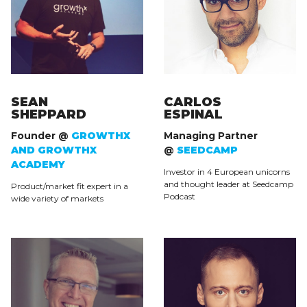
SEAN
CARLOS
SHEPPARD
ESPINAL
Founder @
GROWTHX
Managing Partner
AND GROWTHX
@
SEEDCAMP
ACADEMY
Investor in 4 European unicorns
and thought leader at Seedcamp
Product/market fit expert in a
Podcast
wide variety of markets