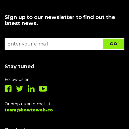
Sign up to our newsletter to find out the
latest news.
Stay tuned
Follow us on:
Or drop us an e-mail at:
team@howtoweb.co