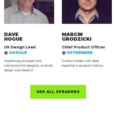
DAVE
MARCIN
HOGUE
GRODZICKI
UX Design Lead
Chief Product Officer
@
GOOGLE
@
SOTRENDER
Applied psychologist and
Product leader with deep
interaction/UX designer, Android
expertise in product metrics
design and research
SEE ALL SPEAKERS