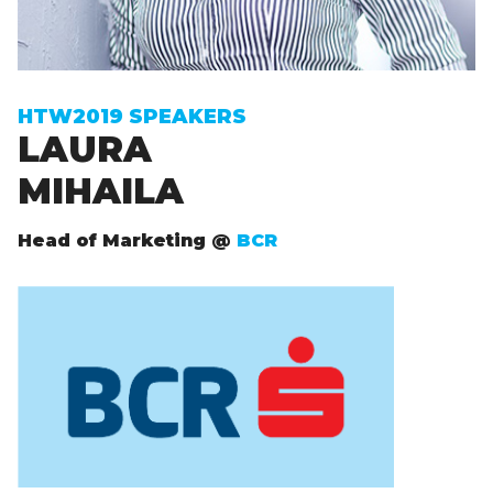
Sign up to receive exclusive How To Web updates
HTW2019 SPEAKERS
LAURA
MIHAILA
Head of Marketing @
BCR