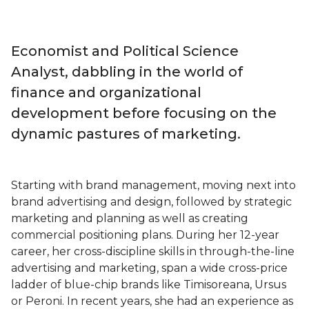
Economist and Political Science
Analyst, dabbling in the world of
finance and organizational
development before focusing on the
dynamic pastures of marketing.
Starting with brand management, moving next into
brand advertising and design, followed by strategic
marketing and planning as well as creating
commercial positioning plans. During her 12-year
career, her cross-discipline skills in through-the-line
advertising and marketing, span a wide cross-price
ladder of blue-chip brands like Timisoreana, Ursus
or Peroni. In recent years, she had an experience as