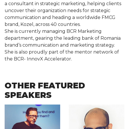
a consultant in strategic marketing, helping clients
uncover their organization needs for strategic
communication and heading a worldwide FMCG
brand, Kozel, across 40 countries.
She is currently managing BCR Marketing
department, gearing the leading bank of Romania
brand’s communication and marketing strategy.
She is also proudly part of the mentor network of
the BCR- InnovX Accelerator.
OTHER FEATURED
SPEAKERS