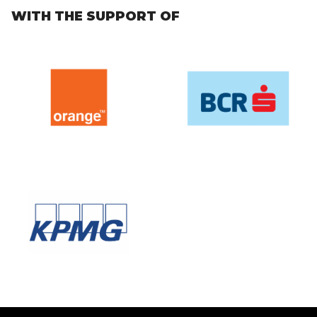
WITH THE SUPPORT OF