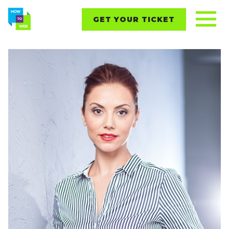
GET YOUR TICKET
REPORTS
CONTENT
NETWORKING
EVENTS
STARTUPS
ABOUT
PARTNERS
BLOG
Follow us on: