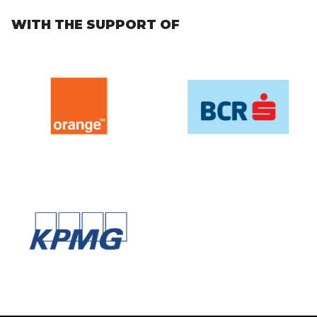
WITH THE SUPPORT OF