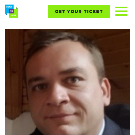
GET YOUR TICKET
REPORTS
CONTENT
NETWORKING
EVENTS
STARTUPS
ABOUT
PARTNERS
BLOG
Follow us on: