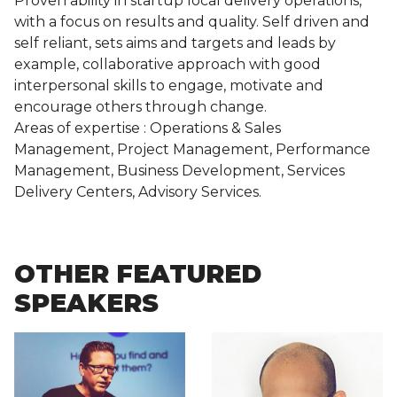
Proven ability in startup local delivery operations,
with a focus on results and quality. Self driven and
self reliant, sets aims and targets and leads by
example, collaborative approach with good
interpersonal skills to engage, motivate and
encourage others through change.
Areas of expertise : Operations & Sales
Management, Project Management, Performance
Management, Business Development, Services
Delivery Centers, Advisory Services.
OTHER FEATURED
SPEAKERS