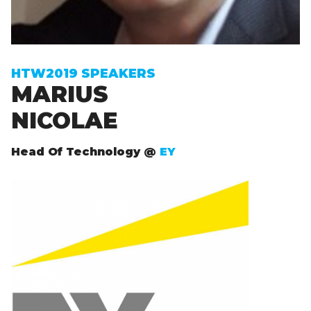
Sign up to receive exclusive How To Web updates
HTW2019 SPEAKERS
MARIUS
NICOLAE
Head Of Technology @
EY