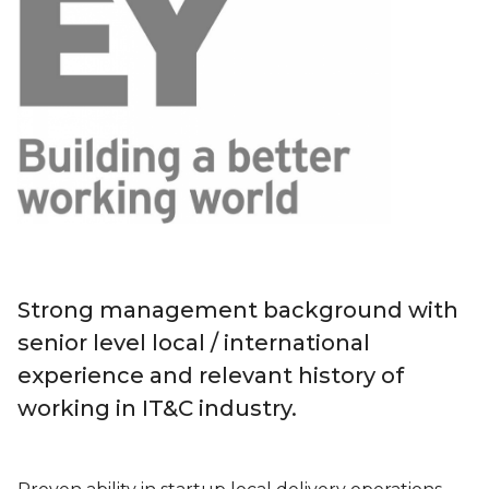
Strong management background with
senior level local / international
experience and relevant history of
working in IT&C industry.