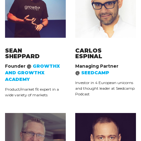
SEAN
CARLOS
SHEPPARD
ESPINAL
Founder @
GROWTHX
Managing Partner
AND GROWTHX
@
SEEDCAMP
ACADEMY
Investor in 4 European unicorns
and thought leader at Seedcamp
Product/market fit expert in a
Podcast
wide variety of markets