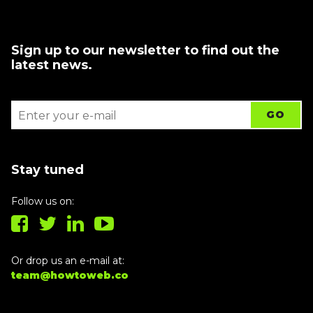
Sign up to our newsletter to find out the
latest news.
Stay tuned
Follow us on:
Or drop us an e-mail at:
team@howtoweb.co