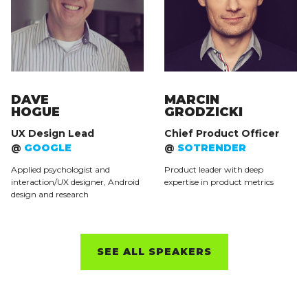
DAVE
MARCIN
HOGUE
GRODZICKI
UX Design Lead
Chief Product Officer
@
GOOGLE
@
SOTRENDER
Applied psychologist and
Product leader with deep
interaction/UX designer, Android
expertise in product metrics
design and research
SEE ALL SPEAKERS