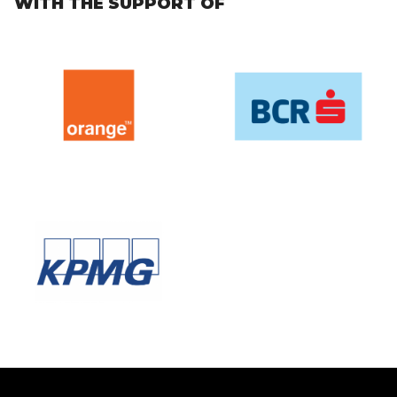
WITH THE SUPPORT OF