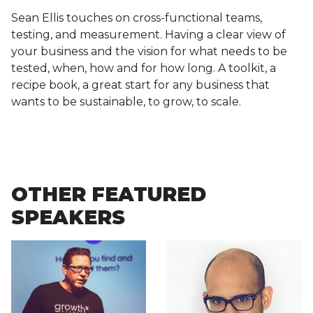
Sean Ellis touches on cross-functional teams,
testing, and measurement. Having a clear view of
your business and the vision for what needs to be
tested, when, how and for how long. A toolkit, a
recipe book, a great start for any business that
wants to be sustainable, to grow, to scale.
OTHER FEATURED
SPEAKERS