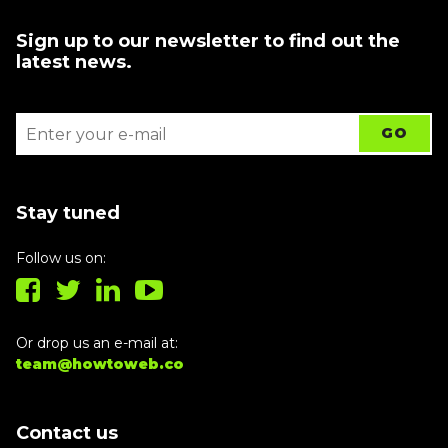
Sign up to our newsletter to find out the
latest news.
Stay tuned
Follow us on:
Or drop us an e-mail at:
team@howtoweb.co
Contact us