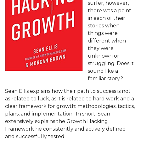
surfer, however,
there was a point
in each of their
stories when
things were
different when
they were
unknown or
struggling. Does it
sound like a
familiar story?
Sean Ellis explains how their path to success is not
as related to luck, as it is related to hard work and a
clear framework for growth: methodologies, tactics,
plans, and implementation.
In short, Sean
extensively explains the Growth Hacking
Framework he consistently and actively defined
and successfully tested.