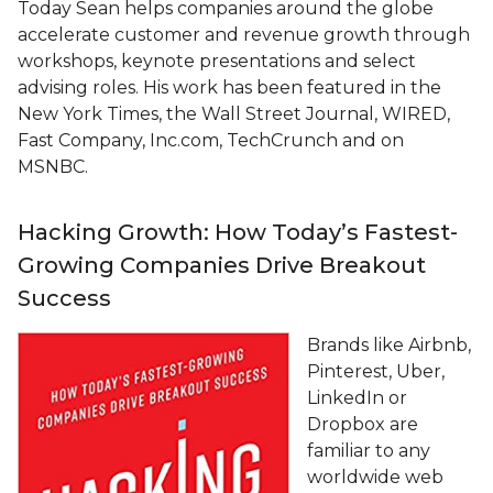
Today Sean helps companies around the globe
accelerate customer and revenue growth through
workshops, keynote presentations and select
advising roles. His work has been featured in the
New York Times, the Wall Street Journal, WIRED,
Fast Company, Inc.com, TechCrunch and on
MSNBC.
Hacking Growth: How Today’s Fastest-
Growing Companies Drive Breakout
Success
Brands like Airbnb,
Pinterest, Uber,
LinkedIn or
Dropbox are
familiar to any
worldwide web