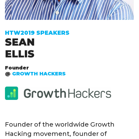
Sign up to receive exclusive How To Web updates
HTW2019 SPEAKERS
SEAN
ELLIS
Founder
@
GROWTH HACKERS
Founder of the worldwide Growth
Hacking movement, founder of