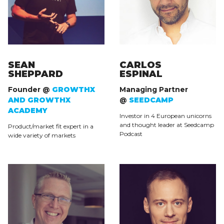
SEAN
CARLOS
SHEPPARD
ESPINAL
Founder @
GROWTHX
Managing Partner
AND GROWTHX
@
SEEDCAMP
ACADEMY
Investor in 4 European unicorns
and thought leader at Seedcamp
Product/market fit expert in a
Podcast
wide variety of markets