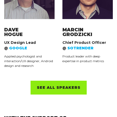
DAVE
MARCIN
HOGUE
GRODZICKI
UX Design Lead
Chief Product Officer
@
GOOGLE
@
SOTRENDER
Applied psychologist and
Product leader with deep
interaction/UX designer, Android
expertise in product metrics
design and research
SEE ALL SPEAKERS