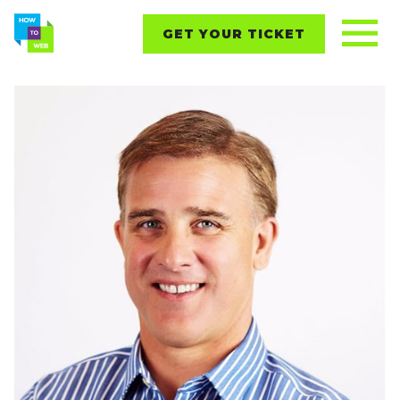
GET YOUR TICKET
REPORTS
CONTENT
NETWORKING
EVENTS
STARTUPS
ABOUT
PARTNERS
BLOG
Follow us on: