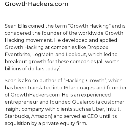
GrowthHackers.com
Sean Ellis coined the term “Growth Hacking” and is
considered the founder of the worldwide Growth
Hacking movement. He developed and applied
Growth Hacking at companies like Dropbox,
Eventbrite, LogMeIn, and Lookout, which led to
breakout growth for these companies (all worth
billions of dollars today).
Sean is also co-author of “Hacking Growth”, which
has been translated into 16 languages, and founder
of GrowthHackers.com. He is an experienced
entrepreneur and founded Qualaroo (a customer
insight company with clients such as Uber, Intuit,
Starbucks, Amazon) and served as CEO until its
acquisition by a private equity firm.